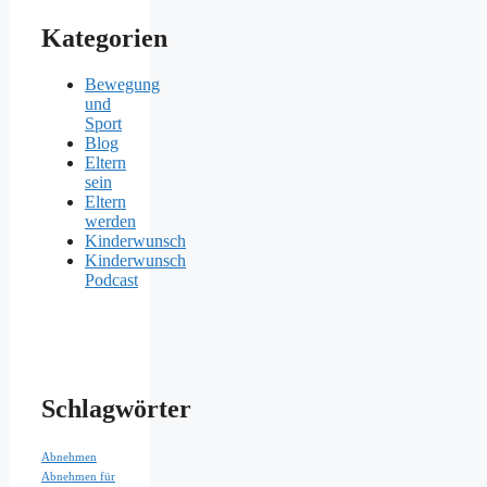
Kategorien
Bewegung
und
Sport
Blog
Eltern
sein
Eltern
werden
Kinderwunsch
Kinderwunsch
Podcast
Schlagwörter
Abnehmen
Abnehmen für