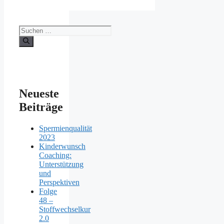
Suchen
nach:
Neueste
Beiträge
Spermienqualität
2023
Kinderwunsch
Coaching:
Unterstützung
und
Perspektiven
Folge
48 –
Stoffwechselkur
2.0