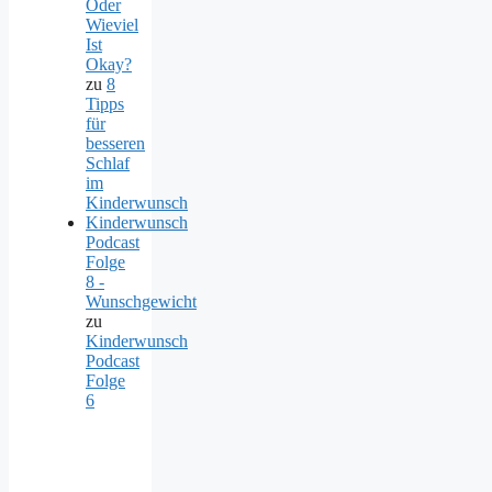
Oder
Wieviel
Ist
Okay?
zu
8
Tipps
für
besseren
Schlaf
im
Kinderwunsch
Kinderwunsch
Podcast
Folge
8 -
Wunschgewicht
zu
Kinderwunsch
Podcast
Folge
6