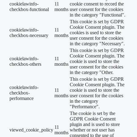
cookielawinfo-
11
cookie consent to record the
checkbox-functional
months
user consent for the cookies
in the category "Functional".
This cookie is set by GDPR
Cookie Consent plugin. The
cookielawinfo-
11
cookies is used to store the
checkbox-necessary
months
user consent for the cookies
in the category "Necessary".
This cookie is set by GDPR
Cookie Consent plugin. The
cookielawinfo-
11
cookie is used to store the
checkbox-others
months
user consent for the cookies
in the category "Other.
This cookie is set by GDPR
Cookie Consent plugin. The
cookielawinfo-
11
cookie is used to store the
checkbox-
months
user consent for the cookies
performance
in the category
"Performance".
The cookie is set by the
GDPR Cookie Consent
plugin and is used to store
11
viewed_cookie_policy
whether or not user has
months
consented to the use of